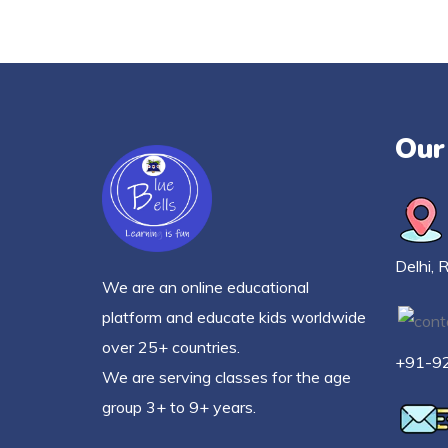
Our
Delhi, 
We are an online educational
platform and educate kids worldwide
over 25+ countries.
+91-9
We are serving classes for the age
group 3+ to 9+ years.