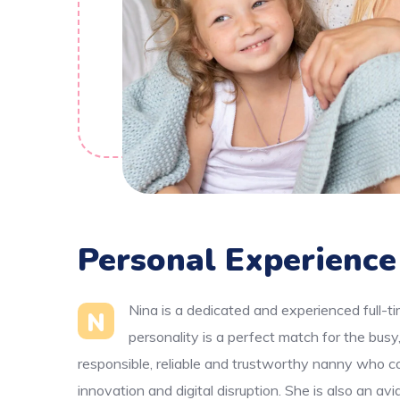
Personal Experience
Nina is a dedicated and experienced full-t
N
personality is a perfect match for the bus
responsible, reliable and trustworthy nanny who co
innovation and digital disruption. She is also an av