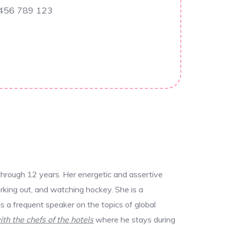
 456 789 123
through 12 years. Her energetic and assertive
rking out, and watching hockey. She is a
 a frequent speaker on the topics of global
ith the chefs of the hotels
where he stays during