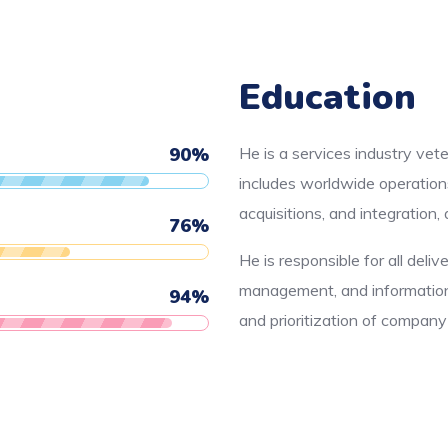
Education
90
%
He is a services industry vet
includes worldwide operation
acquisitions, and integration
76
%
He is responsible for all deliv
management, and information 
94
%
and prioritization of compan