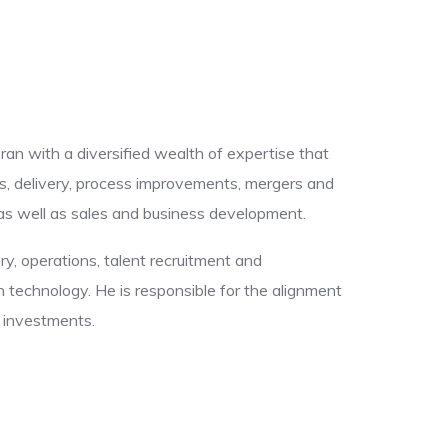
eran with a diversified wealth of expertise that
s, delivery, process improvements, mergers and
, as well as sales and business development.
ery, operations, talent recruitment and
technology. He is responsible for the alignment
y investments.