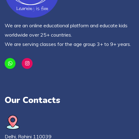
We are an online educational platform and educate kids
worldwide over 25+ countries.
We are serving classes for the age group 3+ to 9+ years.
Our Contacts
Delhi, Rohini 110039