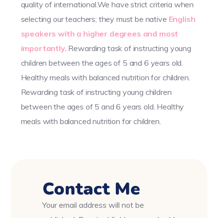
quality of international.We have strict criteria when
selecting our teachers; they must be native
English
speakers with a higher degrees and most
importantly.
Rewarding task of instructing young
children between the ages of 5 and 6 years old.
Healthy meals with balanced nutrition for children.
Rewarding task of instructing young children
between the ages of 5 and 6 years old. Healthy
meals with balanced nutrition for children.
Contact Me
Your email address will not be