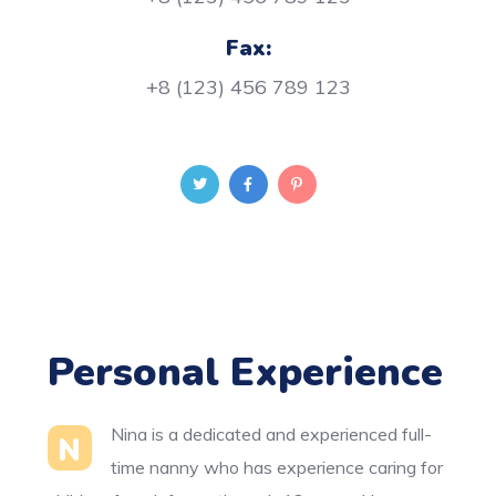
Fax:
+8 (123) 456 789 123
Personal Experience
Nina is a dedicated and experienced full-
N
time nanny who has experience caring for