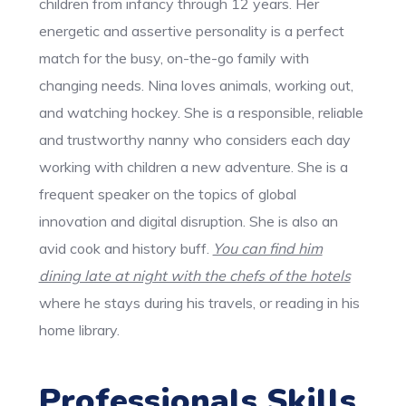
children from infancy through 12 years. Her
energetic and assertive personality is a perfect
match for the busy, on-the-go family with
changing needs. Nina loves animals, working out,
and watching hockey. She is a responsible, reliable
and trustworthy nanny who considers each day
working with children a new adventure. She is a
frequent speaker on the topics of global
innovation and digital disruption. She is also an
avid cook and history buff.
You can find him
dining late at night with the chefs of the hotels
where he stays during his travels, or reading in his
home library.
Professionals Skills