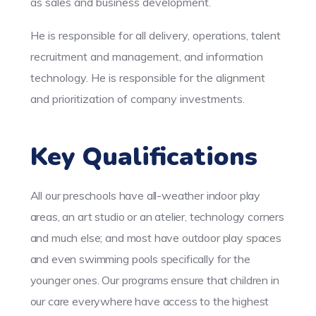
as sales and business development.
He is responsible for all delivery, operations, talent
recruitment and management, and information
technology. He is responsible for the alignment
and prioritization of company investments.
Key Qualifications
All our preschools have all-weather indoor play
areas, an art studio or an atelier, technology corners
and much else; and most have outdoor play spaces
and even swimming pools specifically for the
younger ones. Our programs ensure that children in
our care everywhere have access to the highest