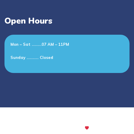
Open Hours
Mon – Sat ……….07 AM – 11PM
Sunday ………… Closed
All rights reserved. Powered with
by Codingclave