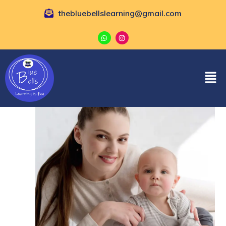
thebluebellslearning@gmail.com