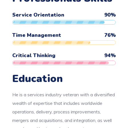
Service Orientation
90
%
Time Management
76
%
Critical Thinking
94
%
Education
He is a services industry veteran with a diversified
wealth of expertise that includes worldwide
operations, delivery, process improvements,
mergers and acquisitions, and integration, as well