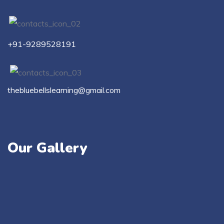
+91-9289528191
thebluebellslearning@gmail.com
Our Gallery