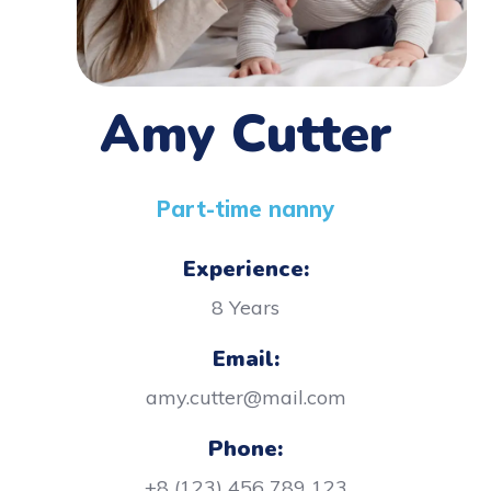
Amy Cutter
Part-time nanny
Experience:
8 Years
Email:
amy.cutter@mail.com
Phone:
+8 (123) 456 789 123