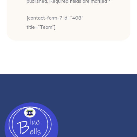
published. Required fields are marked *
[contact-form-7 id=”408″
title=”Team”]