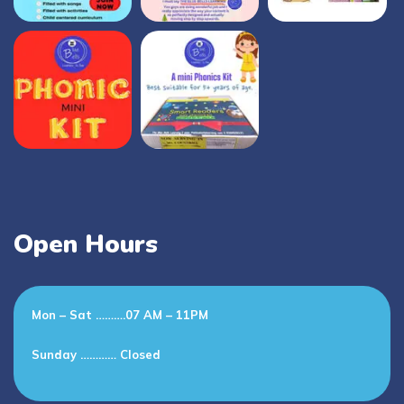
Open Hours
Mon – Sat ……….07 AM – 11PM
Sunday ………… Closed