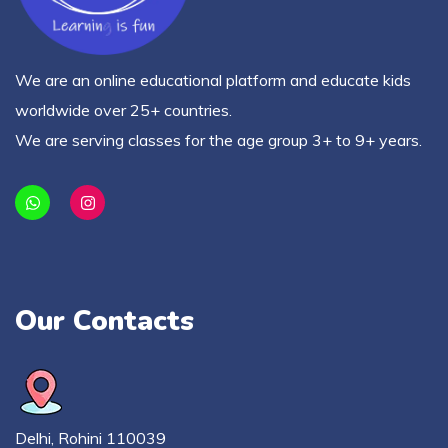
We are an online educational platform and educate kids
worldwide over 25+ countries.
We are serving classes for the age group 3+ to 9+ years.
Our Contacts
Delhi, Rohini 110039