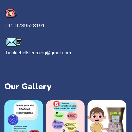
+91-9289528191
thebluebellslearning@gmail.com
Our Gallery