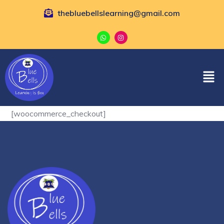
thebluebellslearning@gmail.com
[woocommerce_checkout]